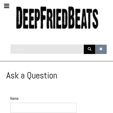
Ask a Question
Name