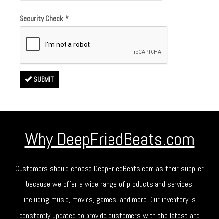
Security Check
*
SUBMIT
Why DeepFriedBeats.com
Customers should choose DeepFriedBeats.com as their supplier
because we offer a wide range of products and services,
including music, movies, games, and more. Our inventory is
constantly updated to provide customers with the latest and