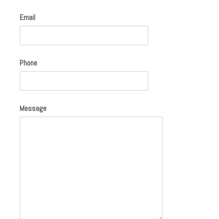
Email
Phone
Message