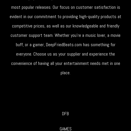
most popular releases. Our focus on customer satisfaction is
evident in our commitment to providing high-quality products at
competitive prices, as well as our knowledgeable and friendly
customer support team. Whether you're a music lover, a movie
buff, or a gamer, DeepFriedBeats.com has something for
everyone. Choose us as your supplier and experience the
convenience of having all your entertainment needs met in one
place.
DFB
GAMES