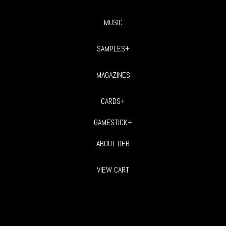
MUSIC
SAMPLES+
MAGAZINES
CARDS+
GAMESTICK+
ABOUT DFB
VIEW CART