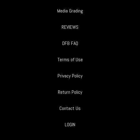
Media Grading
REVIEWS
DFB FAQ
Terms of Use
Privacy Policy
Return Policy
Contact Us
LOGIN