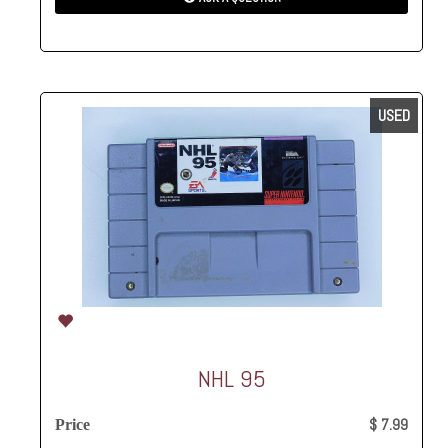
USED
NHL 95
$ 7.99
Price