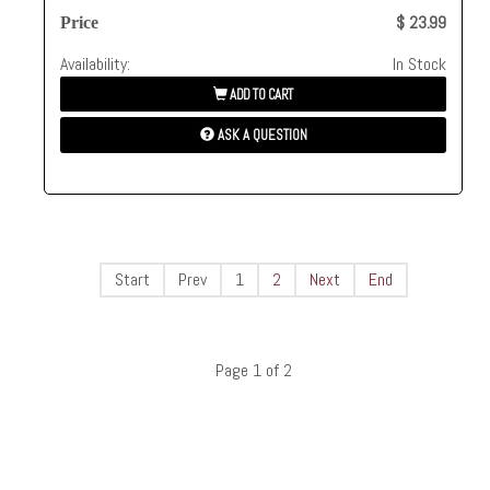
$ 23.99
Price
Availability:
In Stock
ADD TO CART
ASK A QUESTION
Start
Prev
1
2
Next
End
Page 1 of 2