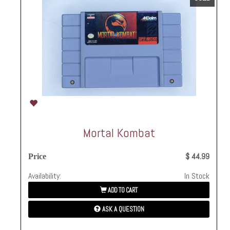
Mortal Kombat
$ 44.99
Price
Availability:
In Stock
ADD TO CART
ASK A QUESTION