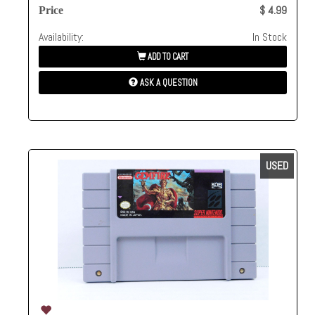
$ 4.99
Price
Availability:
In Stock
ADD TO CART
ASK A QUESTION
USED