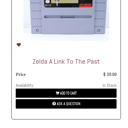
Zelda A Link To The Past
$ 39.99
Price
Availability:
In Stock
ADD TO CART
ASK A QUESTION