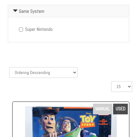
Game System
Super Nintendo
MANUAL
USED