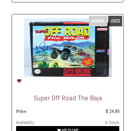
MANUAL
USED
Super Off Road The Baja
$ 24.99
Price
Availability:
In Stock
ADD TO CART