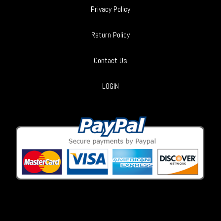
Privacy Policy
Return Policy
Contact Us
LOGIN