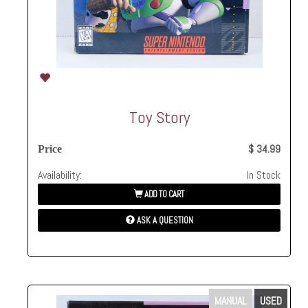
Toy Story
$ 34.99
Price
Availability:
In Stock
ADD TO CART
ASK A QUESTION
MANUAL
USED