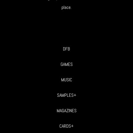
place.
DFB
GAMES
MUSIC
SAMPLES+
MAGAZINES
CARDS+