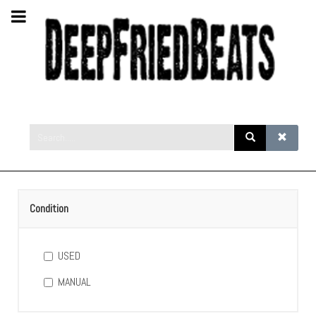
Condition
USED
MANUAL