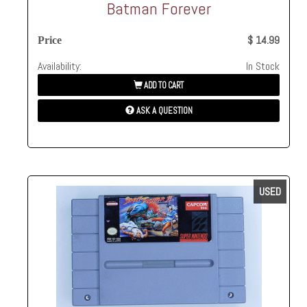
Batman Forever
$ 14.99
Price
Availability:
In Stock
ADD TO CART
ASK A QUESTION
USED