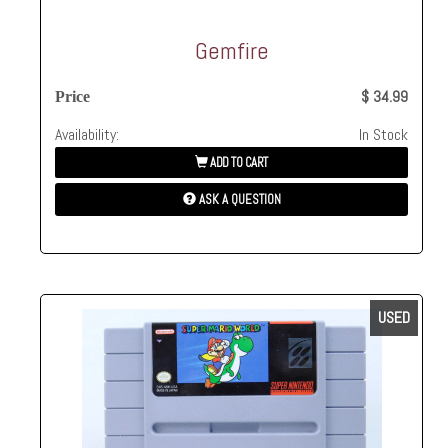
Gemfire
$ 34.99
Price
Availability:
In Stock
ADD TO CART
ASK A QUESTION
USED