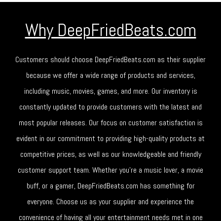
Why DeepFriedBeats.com
Customers should choose DeepFriedBeats.com as their supplier
because we offer a wide range of products and services,
including music, movies, games, and more. Our inventory is
constantly updated to provide customers with the latest and
most popular releases. Our focus on customer satisfaction is
evident in our commitment to providing high-quality products at
competitive prices, as well as our knowledgeable and friendly
customer support team. Whether you're a music lover, a movie
buff, or a gamer, DeepFriedBeats.com has something for
everyone. Choose us as your supplier and experience the
convenience of having all your entertainment needs met in one