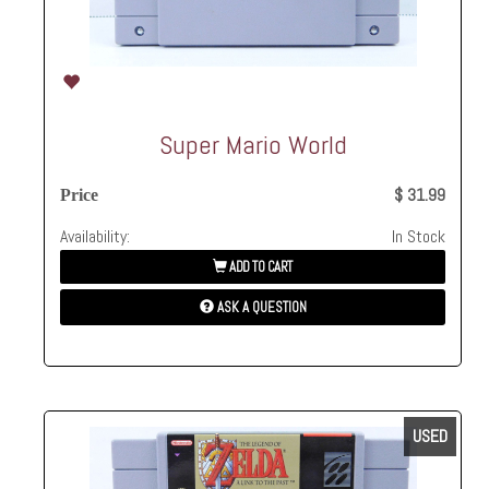
Super Mario World
$ 31.99
Price
Availability:
In Stock
ADD TO CART
ASK A QUESTION
USED