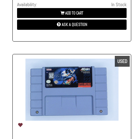
Availability:
In Stock
ADD TO CART
ASK A QUESTION
USED