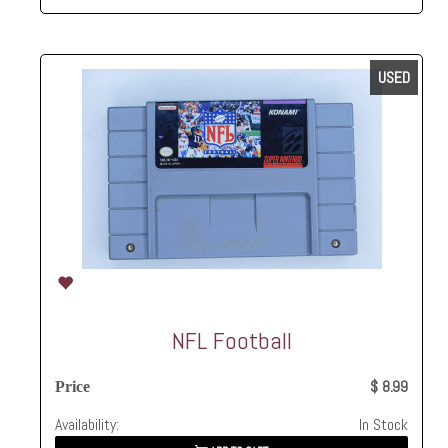
USED
NFL Football
$ 8.99
Price
Availability:
In Stock