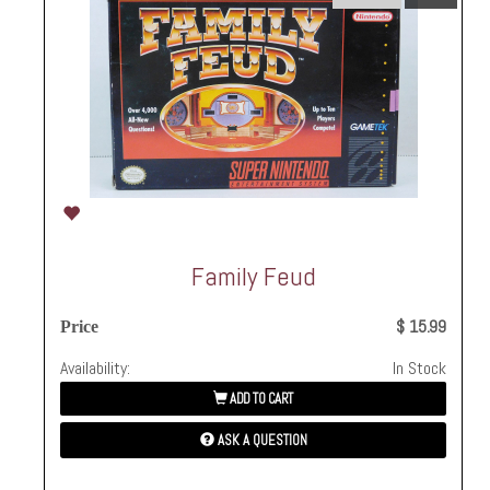
Family Feud
$ 15.99
Price
Availability:
In Stock
ADD TO CART
ASK A QUESTION