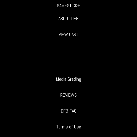
GAMESTICK+
ABOUT DFB
VIEW CART
Media Grading
REVIEWS
DFB FAQ
Terms of Use