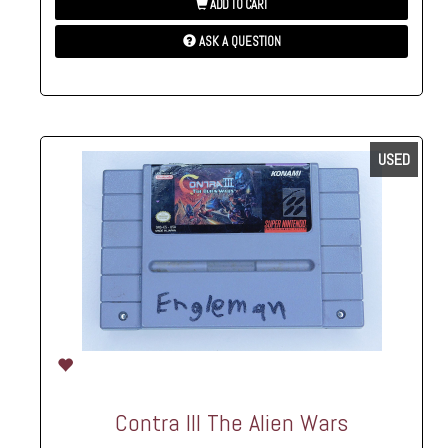
ADD TO CART
ASK A QUESTION
USED
Contra III The Alien Wars