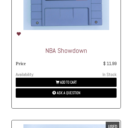
NBA Showdown
$ 11.99
Price
Availability:
In Stock
ADD TO CART
ASK A QUESTION
USED