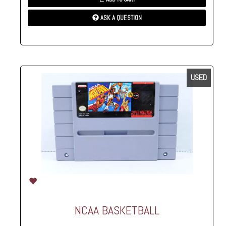
ASK A QUESTION
USED
NCAA BASKETBALL