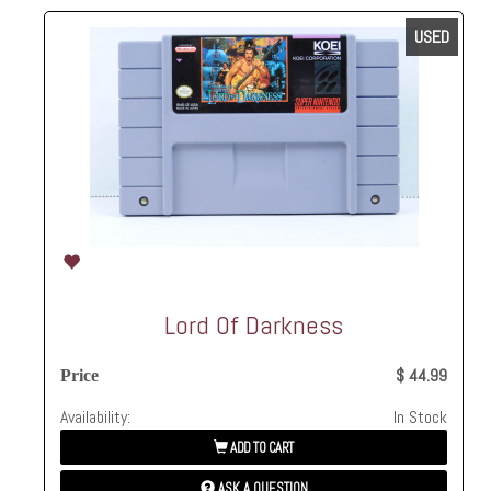
USED
Lord Of Darkness
$ 44.99
Price
Availability:
In Stock
ADD TO CART
ASK A QUESTION