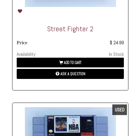
Street Fighter 2
$ 24.99
Price
Availability:
In Stock
ADD TO CART
ASK A QUESTION
USED