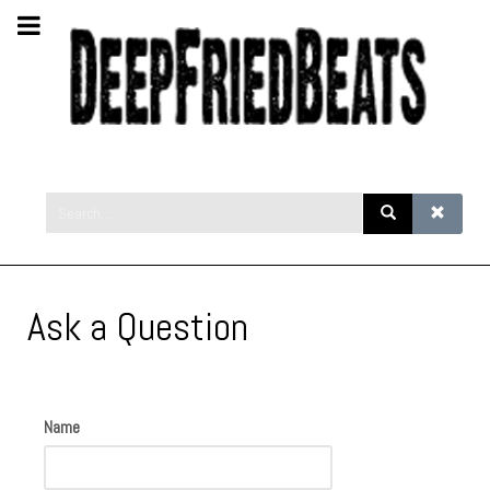
Ask a Question
Name