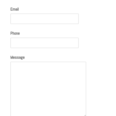
Email
Phone
Message