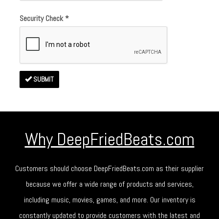
Security Check
*
SUBMIT
Why DeepFriedBeats.com
Customers should choose DeepFriedBeats.com as their supplier
because we offer a wide range of products and services,
including music, movies, games, and more. Our inventory is
constantly updated to provide customers with the latest and