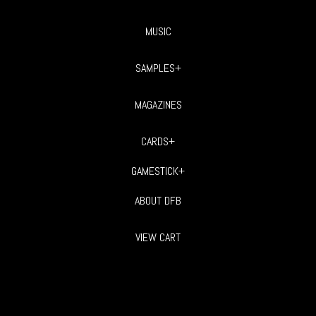
MUSIC
SAMPLES+
MAGAZINES
CARDS+
GAMESTICK+
ABOUT DFB
VIEW CART