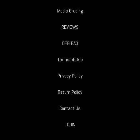
Media Grading
REVIEWS
DFB FAQ
Terms of Use
Privacy Policy
Return Policy
Contact Us
LOGIN