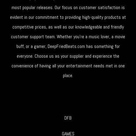
most popular releases. Our focus on customer satisfaction is
evident in our commitment to providing high-quality products at
competitive prices, as well as our knowledgeable and friendly
customer support team. Whether you're a music lover, a movie
buff, or a gamer, DeepFriedBeats.com has something for
everyone. Choose us as your supplier and experience the
convenience of having all your entertainment needs met in one
place.
DFB
GAMES