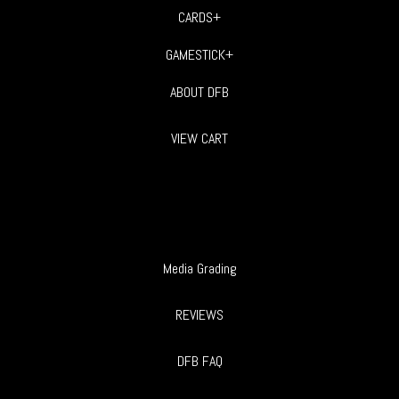
CARDS+
GAMESTICK+
ABOUT DFB
VIEW CART
Media Grading
REVIEWS
DFB FAQ