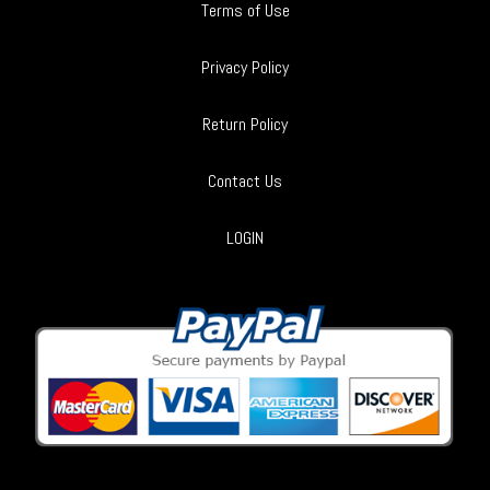
Terms of Use
Privacy Policy
Return Policy
Contact Us
LOGIN