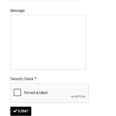
Message
Security Check
*
SUBMIT