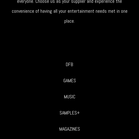
everyone. Choose us as your supplier and experience the
convenience of having all your entertainment needs met in one
place.
DFB
GAMES
MUSIC
SAMPLES+
MAGAZINES