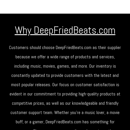
Why DeepFriedBeats.com
Customers should choose DeepFriedBeats.com as their supplier
because we offer a wide range of products and services,
including music, movies, games, and more. Our inventory is
constantly updated to provide customers with the latest and
most popular releases. Our focus on customer satisfaction is
evident in our commitment to providing high-quality products at
competitive prices, as well as our knowledgeable and friendly
customer support team. Whether you're a music lover, a movie
buff, or a gamer, DeepFriedBeats.com has something for