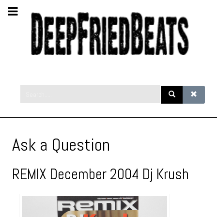
Ask a Question
REMIX December 2004 Dj Krush