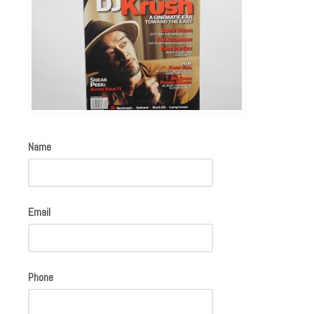
Name
Email
Phone