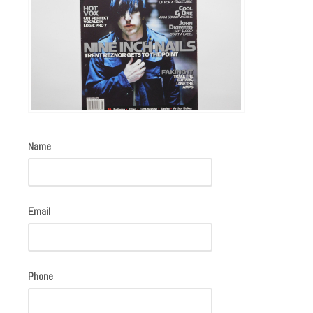
Name
Email
Phone