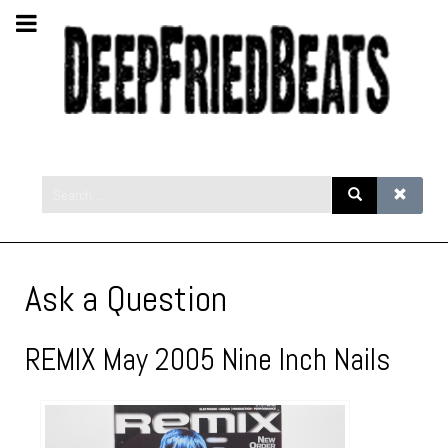
Ask a Question
REMIX May 2005 Nine Inch Nails