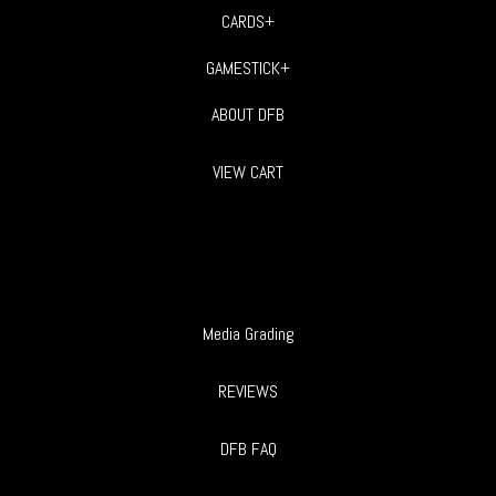
CARDS+
GAMESTICK+
ABOUT DFB
VIEW CART
Media Grading
REVIEWS
DFB FAQ