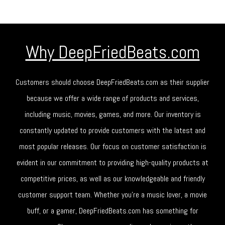
Why DeepFriedBeats.com
Customers should choose DeepFriedBeats.com as their supplier
because we offer a wide range of products and services,
including music, movies, games, and more. Our inventory is
constantly updated to provide customers with the latest and
most popular releases. Our focus on customer satisfaction is
evident in our commitment to providing high-quality products at
competitive prices, as well as our knowledgeable and friendly
customer support team. Whether you're a music lover, a movie
buff, or a gamer, DeepFriedBeats.com has something for