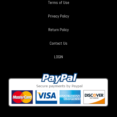
Terms of Use
Privacy Policy
Return Policy
Contact Us
LOGIN