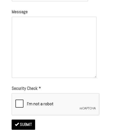
Message
Security Check
*
SUBMIT