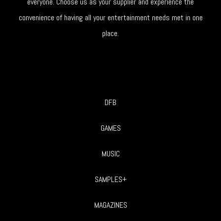
everyone. Choose us as your supplier and experience the
convenience of having all your entertainment needs met in one
place.
DFB
GAMES
MUSIC
SAMPLES+
MAGAZINES