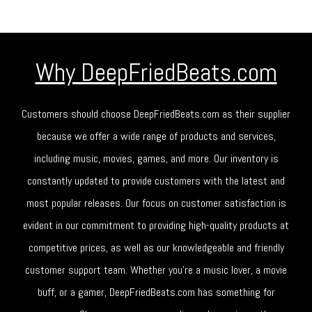
Why DeepFriedBeats.com
Customers should choose DeepFriedBeats.com as their supplier
because we offer a wide range of products and services,
including music, movies, games, and more. Our inventory is
constantly updated to provide customers with the latest and
most popular releases. Our focus on customer satisfaction is
evident in our commitment to providing high-quality products at
competitive prices, as well as our knowledgeable and friendly
customer support team. Whether you're a music lover, a movie
buff, or a gamer, DeepFriedBeats.com has something for