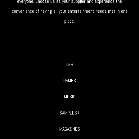
everyone. Choose us as your supplier and experience the
convenience of having all your entertainment needs met in one
place.
DFB
GAMES
MUSIC
SAMPLES+
MAGAZINES