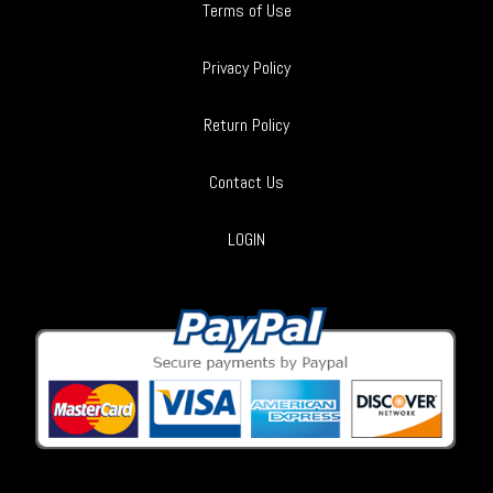
Terms of Use
Privacy Policy
Return Policy
Contact Us
LOGIN