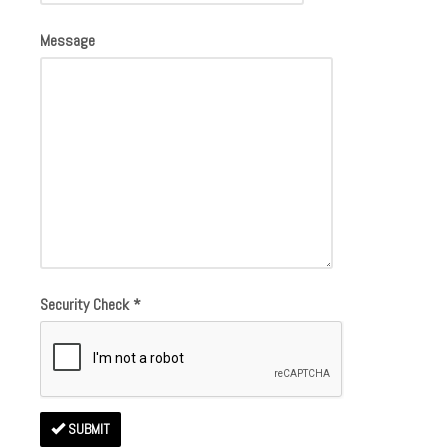
Message
Security Check
*
SUBMIT