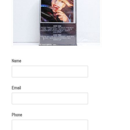
Name
Email
Phone