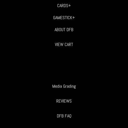
CARDS+
GAMESTICK+
ABOUT DFB
VIEW CART
Media Grading
REVIEWS
DFB FAQ