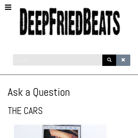
Ask a Question
THE CARS