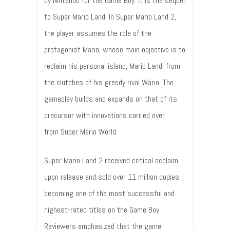
by Nintendo for the Game Boy. It is the sequel
to Super Mario Land. In Super Mario Land 2,
the player assumes the role of the
protagonist Mario, whose main objective is to
reclaim his personal island, Mario Land, from
the clutches of his greedy rival Wario. The
gameplay builds and expands on that of its
precursor with innovations carried over
from Super Mario World.
Super Mario Land 2 received critical acclaim
upon release and sold over 11 million copies,
becoming one of the most successful and
highest-rated titles on the Game Boy.
Reviewers emphasized that the game