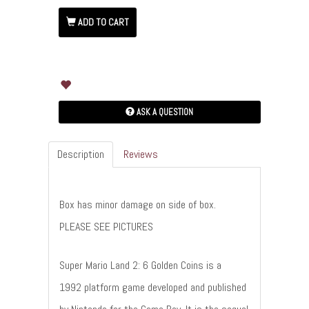
ADD TO CART
ASK A QUESTION
Description
Reviews
Box has minor damage on side of box.
PLEASE SEE PICTURES
Super Mario Land 2: 6 Golden Coins is a
1992 platform game developed and published