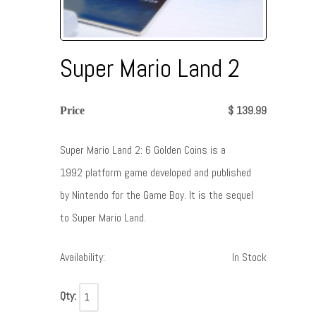
Super Mario Land 2
$ 139.99
Price
Super Mario Land 2: 6 Golden Coins is a
1992 platform game developed and published
by Nintendo for the Game Boy. It is the sequel
to Super Mario Land.
Availability:
In Stock
Qty: