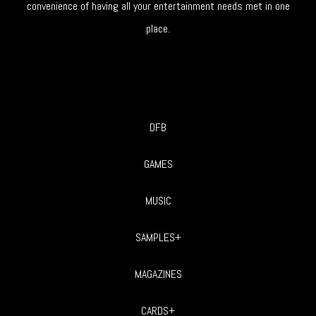
convenience of having all your entertainment needs met in one
place.
DFB
GAMES
MUSIC
SAMPLES+
MAGAZINES
CARDS+