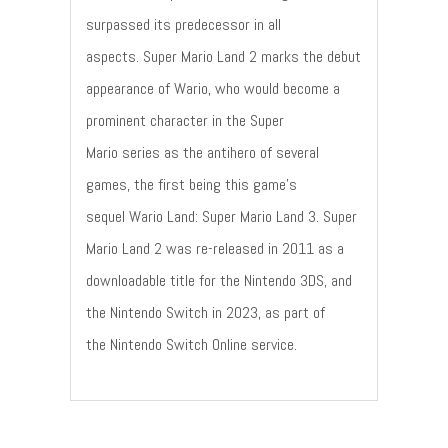
surpassed its predecessor in all
aspects. Super Mario Land 2 marks the debut
appearance of Wario, who would become a
prominent character in the Super
Mario series as the antihero of several
games, the first being this game's
sequel Wario Land: Super Mario Land 3. Super
Mario Land 2 was re-released in 2011 as a
downloadable title for the Nintendo 3DS, and
the Nintendo Switch in 2023, as part of
the Nintendo Switch Online service.