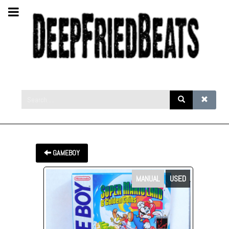
GAMEBOY
MANUAL
USED