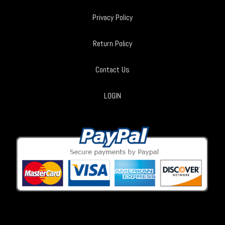
Privacy Policy
Return Policy
Contact Us
LOGIN