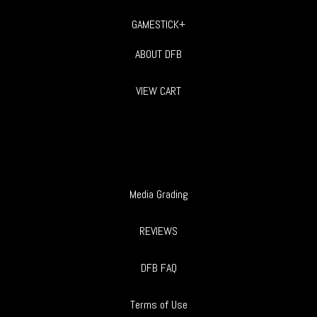
GAMESTICK+
ABOUT DFB
VIEW CART
Media Grading
REVIEWS
DFB FAQ
Terms of Use