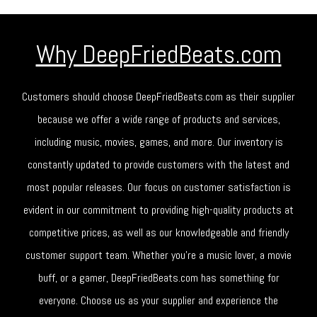
Why DeepFriedBeats.com
Customers should choose DeepFriedBeats.com as their supplier
because we offer a wide range of products and services,
including music, movies, games, and more. Our inventory is
constantly updated to provide customers with the latest and
most popular releases. Our focus on customer satisfaction is
evident in our commitment to providing high-quality products at
competitive prices, as well as our knowledgeable and friendly
customer support team. Whether you're a music lover, a movie
buff, or a gamer, DeepFriedBeats.com has something for
everyone. Choose us as your supplier and experience the