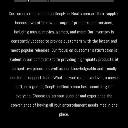
Customers should choose DeepFriedBeats.com as their supplier
because we offer a wide range of products and services,
including music, movies, games, and more. Our inventory is
constantly updated to provide customers with the latest and
most popular releases. Our focus on customer satisfaction is
evident in our commitment to providing high-quality products at
competitive prices, as well as our knowledgeable and friendly
customer support team. Whether you're a music lover, a movie
buff, or a gamer, DeepFriedBeats.com has something for
everyone. Choose us as your supplier and experience the
convenience of having all your entertainment needs met in one
place.