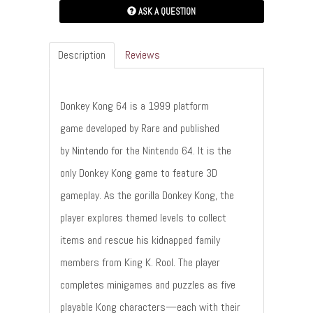
ASK A QUESTION
Description
Reviews
Donkey Kong 64 is a 1999 platform
game developed by Rare and published
by Nintendo for the Nintendo 64. It is the
only Donkey Kong game to feature 3D
gameplay. As the gorilla Donkey Kong, the
player explores themed levels to collect
items and rescue his kidnapped family
members from King K. Rool. The player
completes minigames and puzzles as five
playable Kong characters—each with their