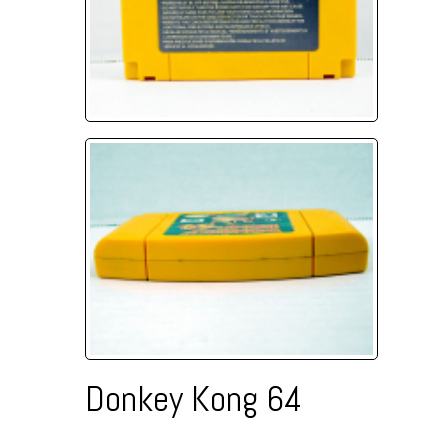
Donkey Kong 64