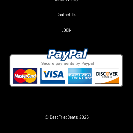
Contact Us
LOGIN
© DeepFriedBeats 2026