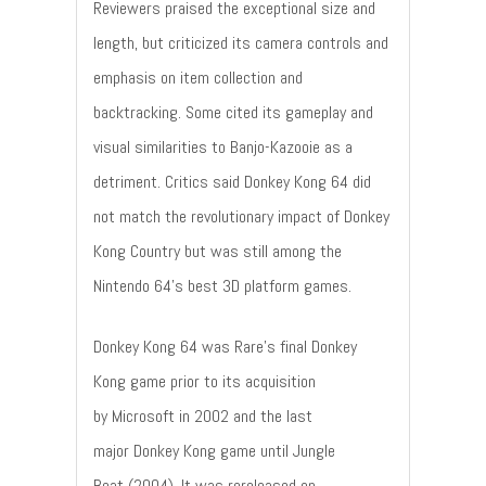
Reviewers praised the exceptional size and
length, but criticized its camera controls and
emphasis on item collection and
backtracking. Some cited its gameplay and
visual similarities to Banjo-Kazooie as a
detriment. Critics said Donkey Kong 64 did
not match the revolutionary impact of Donkey
Kong Country but was still among the
Nintendo 64's best 3D platform games.
Donkey Kong 64 was Rare's final Donkey
Kong game prior to its acquisition
by Microsoft in 2002 and the last
major Donkey Kong game until Jungle
Beat (2004). It was rereleased on