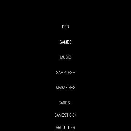
DFB
GAMES
MUSIC
SAMPLES+
MAGAZINES
CARDS+
GAMESTICK+
ABOUT DFB