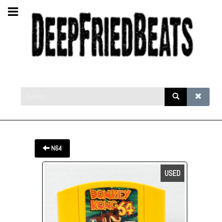
N64
USED