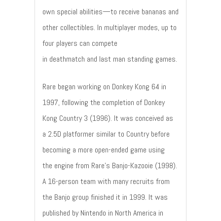
own special abilities—to receive bananas and
other collectibles. In multiplayer modes, up to
four players can compete
in deathmatch and last man standing games.
Rare began working on Donkey Kong 64 in
1997, following the completion of Donkey
Kong Country 3 (1996). It was conceived as
a 2.5D platformer similar to Country before
becoming a more open-ended game using
the engine from Rare's Banjo-Kazooie (1998).
A 16-person team with many recruits from
the Banjo group finished it in 1999. It was
published by Nintendo in North America in