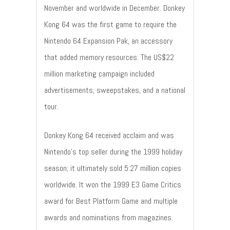
November and worldwide in December. Donkey
Kong 64 was the first game to require the
Nintendo 64 Expansion Pak, an accessory
that added memory resources. The US$22
million marketing campaign included
advertisements, sweepstakes, and a national
tour.
Donkey Kong 64 received acclaim and was
Nintendo's top seller during the 1999 holiday
season; it ultimately sold 5.27 million copies
worldwide. It won the 1999 E3 Game Critics
award for Best Platform Game and multiple
awards and nominations from magazines.