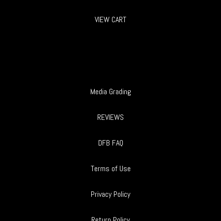
VIEW CART
Media Grading
REVIEWS
DFB FAQ
Terms of Use
Privacy Policy
Return Policy