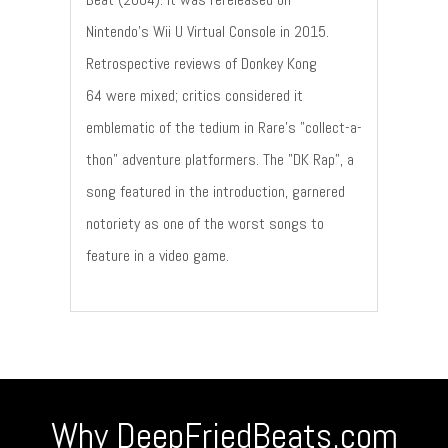
Nintendo's Wii U Virtual Console in 2015.
Retrospective reviews of Donkey Kong
64 were mixed; critics considered it
emblematic of the tedium in Rare's "collect-a-
thon" adventure platformers. The "DK Rap", a
song featured in the introduction, garnered
notoriety as one of the worst songs to
feature in a video game.
Why DeepFriedBeats.com