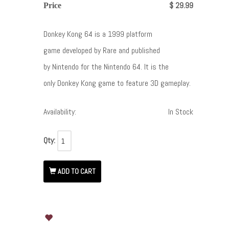
$ 29.99
Price
Donkey Kong 64 is a 1999 platform
game developed by Rare and published
by Nintendo for the Nintendo 64. It is the
only Donkey Kong game to feature 3D gameplay.
Availability:
In Stock
Qty:
ADD TO CART